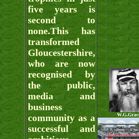
five years is
second to
none.This has
transformed
Gloucestershire,
who are now
recognised by
the public,
media and
business
W.G.Grac
community as a
successful and