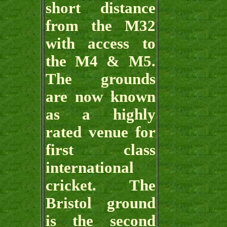
short distance
from the M32
with access to
the M4 & M5.
The grounds
are now known
as a highly
rated venue for
first class
international
cricket. The
Bristol ground
is the second