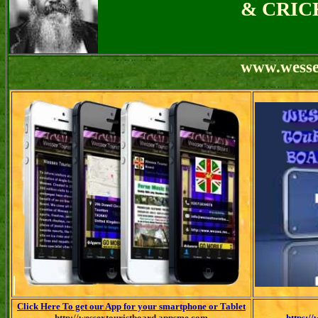
& CRIC
w
ww.wesse
Click Here To get our App for your smartphone or Tablet
http://wessextouristboard.appsme.com
https:/