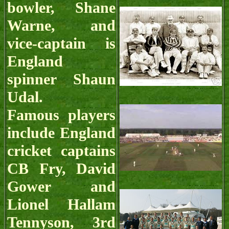
bowler, Shane
Warne, and
vice-captain is
England
spinner Shaun
Udal.
Famous players
include England
cricket captains
CB Fry, David
Gower and
Lionel Hallam
Tennyson, 3rd