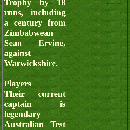
Trophy by 18
runs, including
a century from
Zimbabwean
Sean Ervine,
against
Warwickshire.
Players
Their current
captain is
legendary
Australian Test