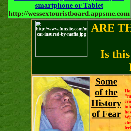
smartphone or Tablet
http://wessextouristboard.appsme.com
ARE T
Is thi
Some
of the
Ha
"m
History
cr
int
of Fear
hav
Wh
ch
fee