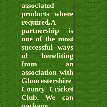
associated
products where
required.A
partnership is
one of the most
successful ways
of benefiting
from an
association with
Gloucestershire
County Cricket
Club. We can
package