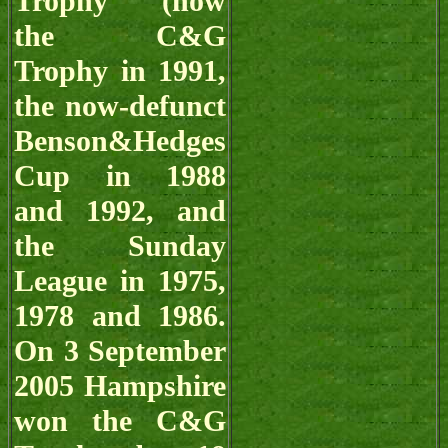
Trophy (now
the C&G
Trophy in 1991,
the now-defunct
Benson&Hedges
Cup in 1988
and 1992, and
the Sunday
League in 1975,
1978 and 1986.
On 3 September
2005 Hampshire
won the C&G