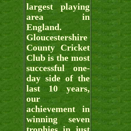
largest playing
area in
England.
Gloucestershire
County Cricket
Club is the most
successful one-
day side of the
last 10 years,
our
achievement in
winning seven
trophies in just