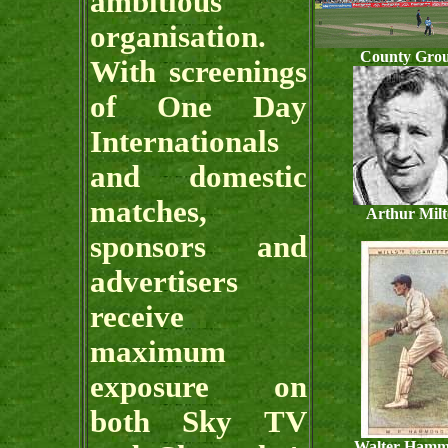
ambitious
organisation.
County Gro
With screenings
of One Day
Internationals
and domestic
matches,
Arthur Mil
sponsors and
advertisers
receive
maximum
exposure on
both Sky TV
Walter Ham