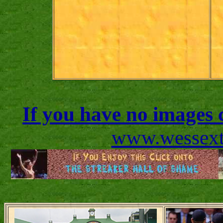
If you have no images c
www.wessexto