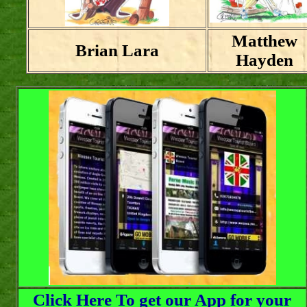
Matthew
Brian Lara
Hayden
Click Here To get our App for your