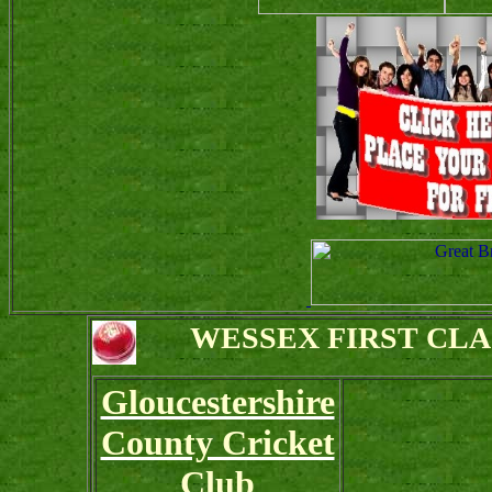
WESSEX FIRST CL
Gloucestershire
County Cricket
Club