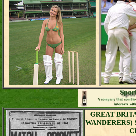
GREAT BRIT
WANDERERS) 
C