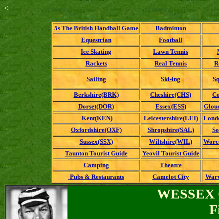
<
5s The British Handball Game
Badminton
Equestrian
Football
Ice Skating
Lawn Tennis
Rackets
Real Tennis
R
Sailing
Ski-ing
Sq
Berkshire(BRK)
Cheshire(CHS)
Co
Dorset(DOR)
Essex(ESS)
Glouc
Kent(KEN)
Leicestershire(LEI)
Londo
Oxfordshire(OXF)
Shropshire(SAL)
So
Sussex(SSX)
Wiltshire(WIL)
Worc
Taunton Tourist Guide
Yeovil Tourist Guide
Camping
Theatre
Pubs & Restaurants
Camelot City
Warw
WESSEX 
F