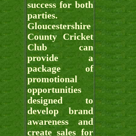
success for both
parties.
Gloucestershire
County Cricket
Club can
provide a
package of
promotional
opportunities
designed to
develop brand
awareness and
create sales for