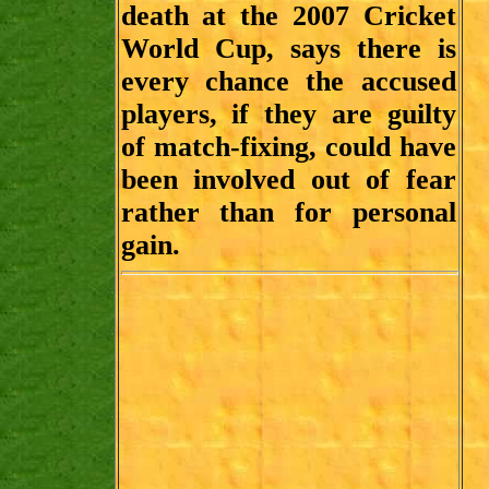
death at the 2007 Cricket
World Cup, says there is
every chance the accused
players, if they are guilty
of match-fixing, could have
been involved out of fear
rather than for personal
gain.