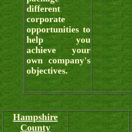
different
corporate
opportunities to
help you
achieve your
own company's
objectives.
Hampshire
County