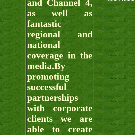
and Channel 4,
as well as
fantastic
regional and
national
coverage in the
media.By
promoting
successful
partnerships
with corporate
clients we are
able to create