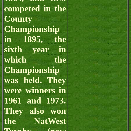
competed in the
County
Championship
in 1895, the
sixth year in
which the
Championship
was held. They
were winners in
1961 and 1973.
They also won
the NatWest