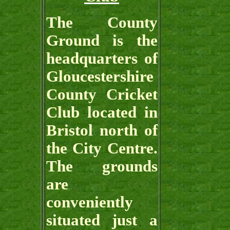
The County
Ground is the
headquarters of
Gloucestershire
County Cricket
Club located in
Bristol north of
the City Centre.
The grounds
are
conveniently
situated just a