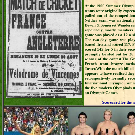
At the 1900 Summer Olympics
teams were originally expect
pulled out of the competition
Neither team was nationally
Devon & Somerset Wanderers. 
reportedly mostly members 
game was played as a 12-a-si
The two-day game was play
batted first and scored 117. 
scored 145 for 5 in their seco
promptly bowled out for 26.
winner of the contest.The G
French team bronze medals
Tower.With the match billed a
appears to have realised the
retrospectively formally rec
International Olympic Committ
the five modern Olympiads up 
an Olympic Games.
Scorecard for the 