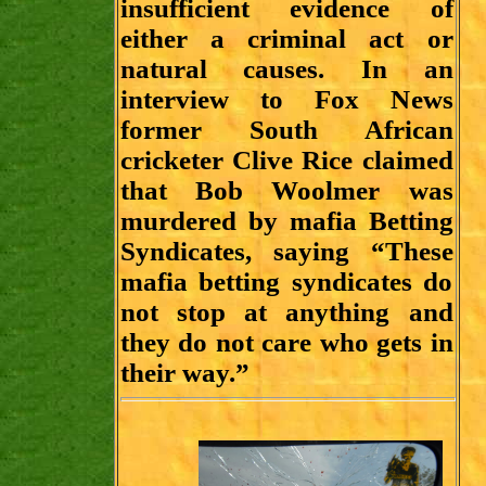
insufficient evidence of
either a criminal act or
natural causes. In an
interview to Fox News
former South African
cricketer Clive Rice claimed
that Bob Woolmer was
murdered by mafia Betting
Syndicates, saying “These
mafia betting syndicates do
not stop at anything and
they do not care who gets in
their way.”