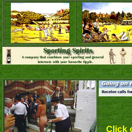
Click 