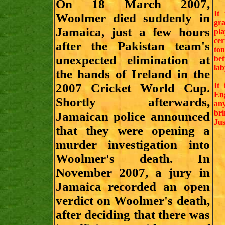
On 18 March 2007,
It
Woolmer died suddenly in
gra
Jamaica, just a few hours
pl
cer
after the Pakistan team's
ton
unexpected elimination at
be
lab
the hands of Ireland in the
2007 Cricket World Cup.
It 
Eng
Shortly afterwards,
an
br
Jamaican police announced
Jus
that they were opening a
murder investigation into
Woolmer's death. In
November 2007, a jury in
Jamaica recorded an open
verdict on Woolmer's death,
after deciding that there was