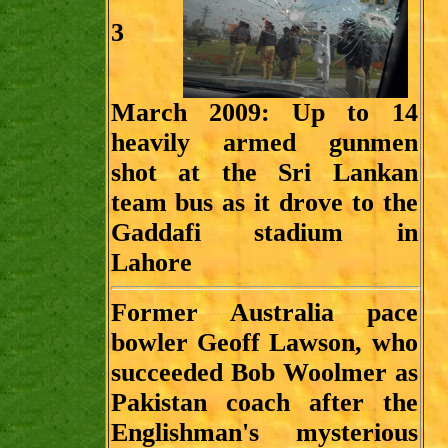
3
March 2009:
Up to 14
heavily armed gunmen
shot at the Sri Lankan
team bus as it drove to the
Gaddafi stadium in
Lahore
Former Australia pace
bowler Geoff Lawson, who
succeeded Bob Woolmer as
Pakistan coach after the
Englishman's mysterious