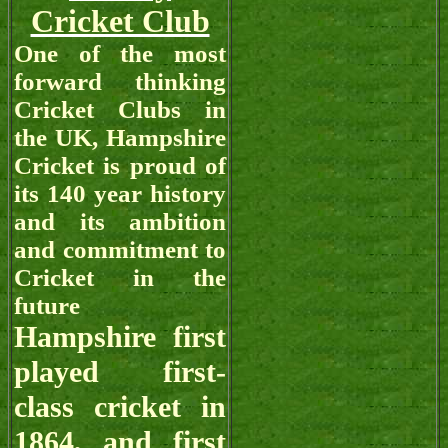
Cricket Club
One of the most
forward thinking
Cricket Clubs in
the UK, Hampshire
Cricket is proud of
its 140 year history
and its ambition
and commitment to
Cricket in the
future
Hampshire first
played first-
class cricket in
1864, and first