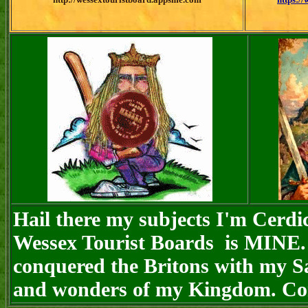
Hail there my subjects I'm Cerdi
Wessex Tourist Boards is MINE. 
conquered the Britons with my Sa
and wonders of my Kingdom. Com