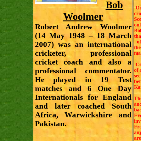
Bob
On 
Woolmer
cr
Sc
onl
Robert Andrew Woolmer
Bob
(14 May 1948 – 18 March
tha
"of
2007) was an international
the
cricketer, professional
mat
cricket coach and also a
Cer
professional commentator.
of 
sec
He played in 19 Test
bet
matches and 6 One Day
Kar
Internationals for England
Th
an
and later coached South
bac
Africa, Warwickshire and
Ev
inv
Pakistan.
Fro
any
are