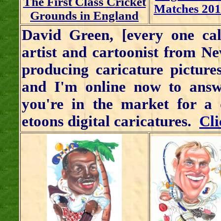
The First Class Cricket
Matches 201
Grounds in England
David Green, [every one cal
artist and cartoonist from N
producing caricature picture
and I'm online now to answ
you're in the market for a 
etoons digital caricatures.
Cli