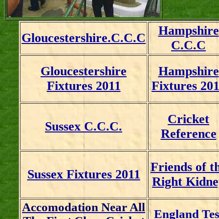
Hampshire
Gloucestershire.C.C.C
C.C.C
Gloucestershire
Hampshire
Fixtures 2011
Fixtures 20
Cricket
Sussex C.C.C.
Reference
Friends of t
Sussex Fixtures 2011
Right Kidne
Accomodation Near All
England Tes