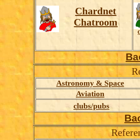
Chardnet
Chatroom
Ba
R
Astronomy & Space
Aviation
clubs/pubs
Ba
Refere