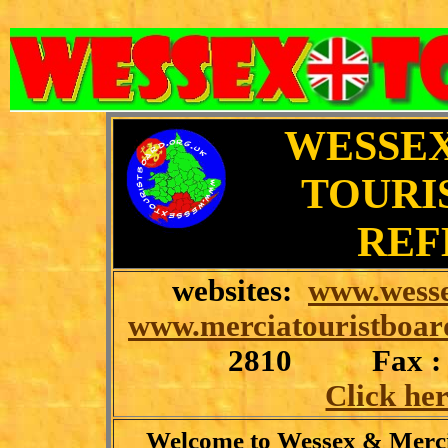
WESSEX
TOURI
REF
websites:
www.wesse
www.merciatouristboar
2810
Fax :
Click her
Welcome to Wessex & Merci