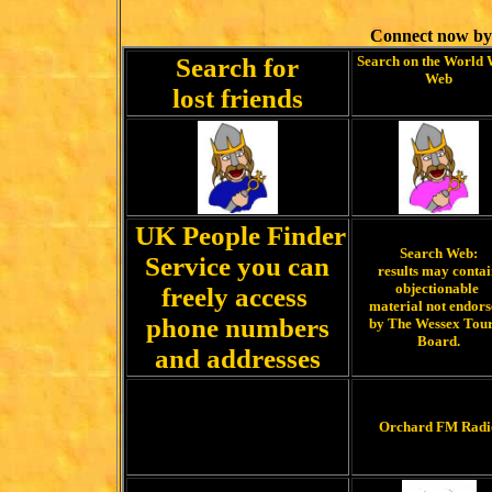
Connect now by
Search for
Search on the World
Web
lost friends
UK People Finder
Search Web:
Service you can
results may conta
objectionable
freely access
material not endor
phone numbers
by The Wessex Tour
Board.
and addresses
Orchard FM Radi