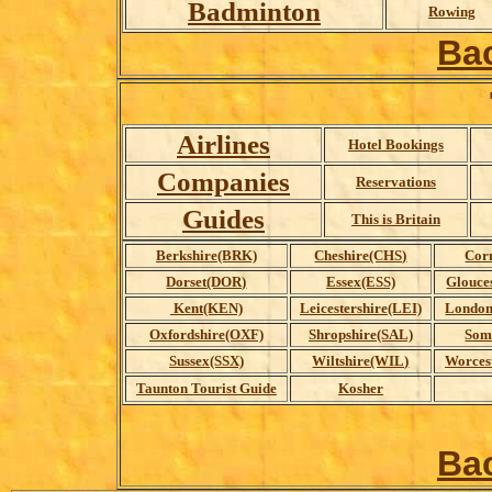
Badminton
Rowing
Ba
Airlines
Hotel Bookings
Companies
Reservations
Guides
This is Britain
Berkshire(BRK)
Cheshire(CHS)
Cor
Dorset(DOR)
Essex(ESS)
Glouce
Kent(KEN)
Leicestershire(LEI)
London
Oxfordshire(OXF)
Shropshire(SAL)
Som
Sussex(SSX)
Wiltshire(WIL)
Worces
Taunton Tourist Guide
Kosher
Ba