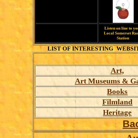
Listen on line to y
Local Somerset Ra
Station
LIST OF INTERESTING WEBSI
Art,
Art Museums & Gal
Books
Filmland
Heritage
Ba