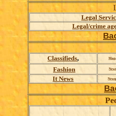
Legal Servic
Legal/crime age
Ba
Classifieds
,
Maga
Fashion
News
It News
News
Ba
Pe