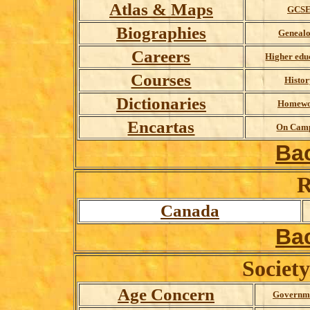
Atlas & Maps
GCS
Biographies
Geneal
Careers
Higher edu
Courses
Histor
D
ictionaries
Homew
Encartas
On Cam
Ba
R
Canada
Ba
Societ
Age Concern
Governme