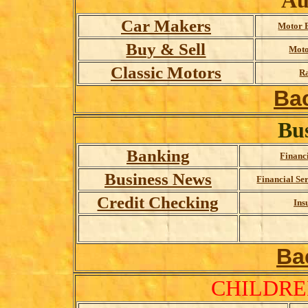
Au
Car Makers
Motor 
Buy & Sell
Moto
Classic Motors
Ra
Ba
Bu
Banking
Financ
Business News
Financial Se
Credit Checking
Ins
Ba
CHILDRE