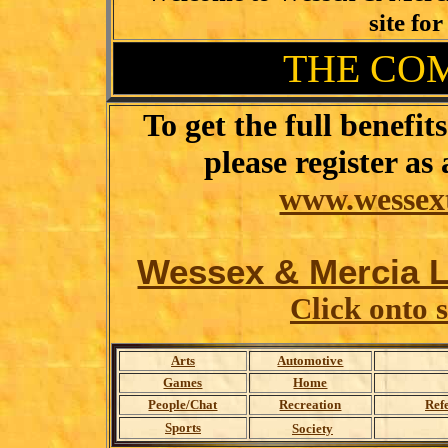
site for
THE CO
To get the full benefi
please register 
www.wessext
Wessex & Mercia Li
Click onto 
Arts
Automotive
Games
Home
People/Chat
Recreation
Ref
Sports
Society