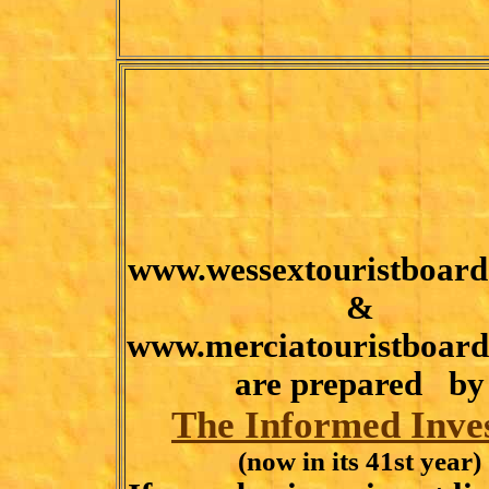
www.wessextouristboard
&
www.merciatouristboard
are prepared by
The Informed Inve
(now in its 41st year)