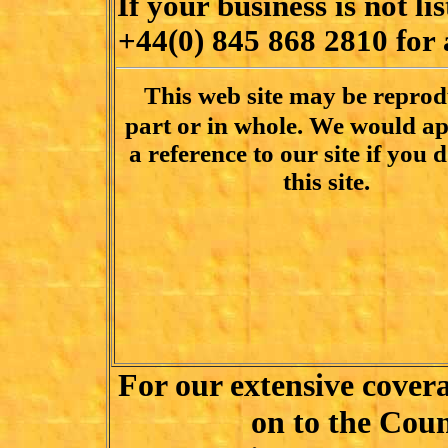
If your business is not lis
+44(0) 845 868 2810
for 
This web site may be reprod
part or in whole. We would ap
a reference to our site if you d
this site.
For our extensive cover
on to the Coun