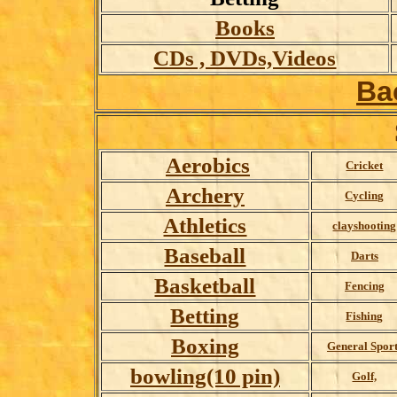
Books
CDs , DVDs,Videos
Ba
Aerobics
Cricket
Archery
Cycling
Athletics
clayshooting
Baseball
Darts
Basketball
Fencing
Betting
Fishing
Boxing
General Sport
bowling(10 pin)
Golf,