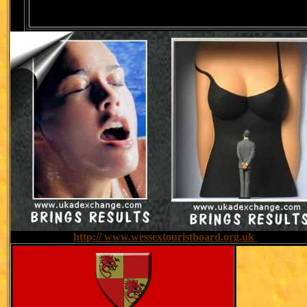
website:
http:// www.wessextouristboard.org.uk
Tel: 