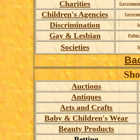
Charities
Governmen
Children's Agencies
Governm
Discrimination
I
Gay & Lesbian
Politic
Societies
S
Ba
Sho
Auctions
Antiques
Arts and Crafts
Baby & Children's Wear
Beauty Products
Betting