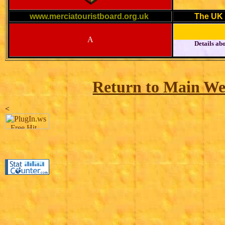
www.merciatouristboard.org.uk
The UK 
A
Details abo
Return to Main We
<