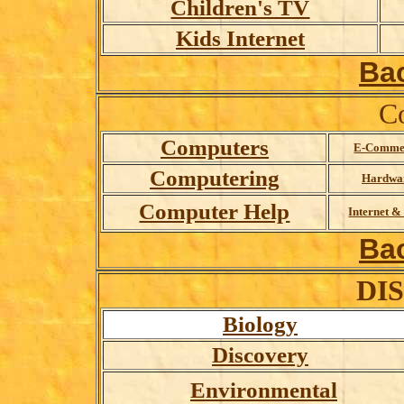
Children's TV
Kids Internet
Ba
C
Computers
E-Comme
Computering
Hardwa
Computer Help
Internet 
Ba
DI
Biology
Discovery
Environmental