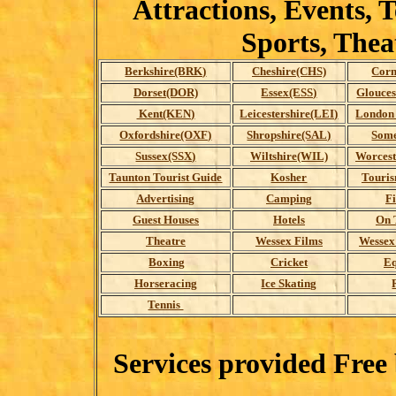
Attractions, Events, 
Sports, The
Berkshire(BRK)
Cheshire(CHS)
Corn
Dorset(DOR)
Essex(ESS)
Glouces
Kent(KEN)
Leicestershire(LEI)
London 
Oxfordshire(OXF)
Shropshire(SAL)
Some
Sussex(SSX)
Wiltshire(WIL)
Worces
Taunton Tourist Guide
Kosher
Touris
Advertising
Camping
F
Guest Houses
Hotels
On 
Theatre
Wessex Films
Wessex
Boxing
Cricket
Eq
Horseracing
Ice Skating
Tennis
Services provided Free