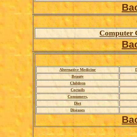
Ba
Computer 
Ba
A
lternative Medicine
D
Beauty
Children
Coctails
Consumers,
Diet
Diseases
Ba