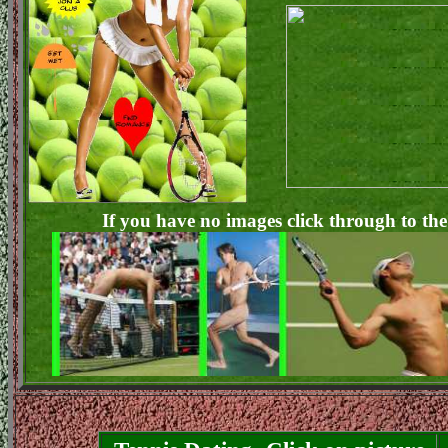
If you have no images click through to the