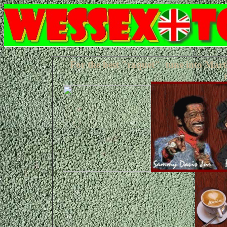
For the best "raquet" tune into Mart