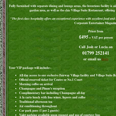
Fully furnished with separate dining and lounge areas, the luxurious facility is 
garden area, as well as the chic Village Suite Restaurant, offering
"The first class hospitality offers an exceptional experience with excellent food and
Corporate Entertainer Magazin
Prices from
£495
+ VAT per person
Call Josh or Lucia on
01799 252141
or email us
here
Your VIP package will include:-
All day access to our exclusive Fairway Village facility and Village Suite 
Official reserved ticket for Centre or No.1 Court
Morning coffee on arrival
Champagne and Pimm's reception
Complimentary bar including Champagne all day
A la carte lunch with fine wines, liquers and coffee
Traditional afternoon tea
Air conditioning throughout
Car park pass (1 per 2 guests)
Valet parking available upon request and use of courtesy bus