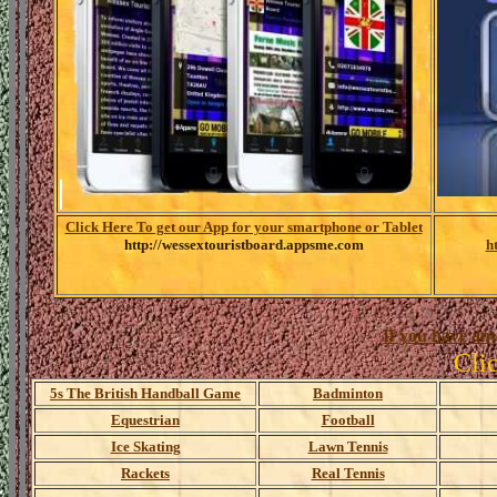
Click Here To get our App for your smartphone or Tablet
http://wessextouristboard.appsme.com
h
If you have any
Cli
5s The British Handball Game
Badminton
Equestrian
Football
Ice Skating
Lawn Tennis
Rackets
Real Tennis