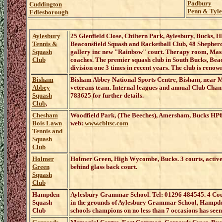
Padbury
Cuddington
Penn & Tyle
Edlesborough
Aylesbury
25 Glenfield Close, Chiltern Park, Aylesbury, Bucks,
Tennis &
Beaconsfield Squash and Racketball Club, 48 Shepher
Squash
gallery inc new "Rainbow" court. Therapy room, Mass
Club
coaches. The premier squash club in South Bucks, Beaco
division one 3 times in recent years. The club is renow
Bisham
Bisham Abbey National Sports Centre, Bisham, near
Abbey
veterans team. Internal leagues and annual Club Cham
Squash
783625 for further details.
Club
,
Chesham
Woodfield Park, (The Beeches), Amersham, Bucks
HP6 
Bois Lawn
web:
www.cbltsc.com
Tennis and
Squash
Club
Holmer
Holmer Green, High Wycombe
,
Bucks
.
3 courts, acti
Green
behind glass back court.
Squash
Club
Hampden
Aylesbury Grammar School. Tel: 01296 484545. 4 
Squash
in the grounds of Aylesbury Grammar School, Hampden 
Club
schools champions on no less than 7 occasions has seen