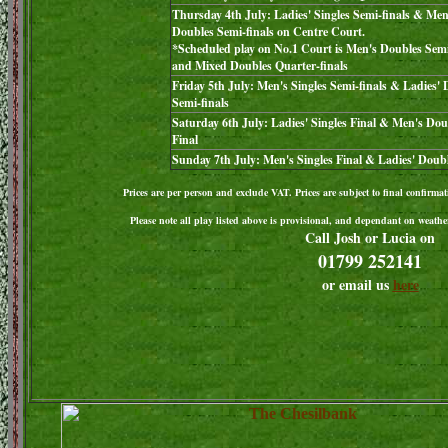
Thursday 4th July: Ladies' Singles Semi-finals & Men
Doubles Semi-finals on Centre Court.
*Scheduled play on No.1 Court is Men's Doubles Semi
and Mixed Doubles Quarter-finals
Friday 5th July: Men's Singles Semi-finals & Ladies'
Semi-finals
Saturday 6th July: Ladies' Singles Final & Men's Dou
Final
Sunday 7th July: Men's Singles Final & Ladies' Doubl
Prices are per person and exclude VAT. Prices are subject to final confirmat
Please note all play listed above is provisional, and dependant on weather
Call Josh or Lucia on
01799 252141
or email us
here