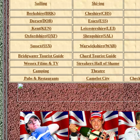
Sailing
Ski-ing
Berkshire(BRK)
Cheshire(CHS)
Dorset(DOR)
Essex(ESS)
Kent(KEN)
Leicestershire(LEI)
Oxfordshire(OXF)
Shropshire(SAL)
Sussex(SSX)
Warwickshire(WAR)
Bridgwater Tourist Guide
Chard Tourist Guide
Wessex Films & TV
Streakers Hall of Shame
Camping
Theatre
Pubs & Restaurants
Camelot City
Check