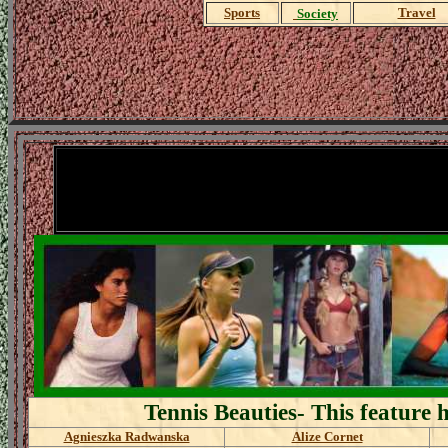
Sports
Travel
Society
A
Tennis Beauties- This feature 
Agnieszka Radwanska
Alize Cornet