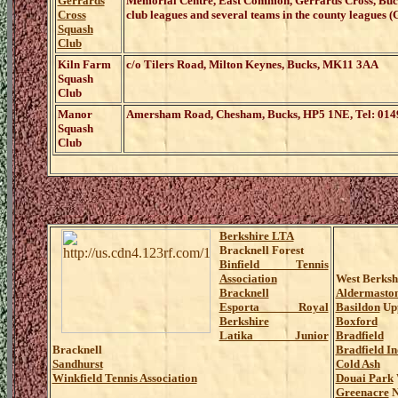
Gerrards
Memorial Centre, East Common, Gerrards Cross, Bu
Cross
club leagues and several teams in the county leagues (G
Squash
Club
Kiln Farm
c/o Tilers Road, Milton Keynes, Bucks, MK11 3AA
Squash
Club
Manor
Amersham Road, Chesham, Bucks, HP5 1NE, Tel: 014
Squash
Club
Berkshire LTA
Bracknell Forest
Binfield Tennis
Association
West Berksh
Bracknell
Aldermasto
Esporta Royal
Basildon
Upp
Berkshire
Boxford
Latika Junior
Bradfield
Bracknell
Bradfield I
Sandhurst
Cold Ash
Winkfield Tennis Association
Douai Park
Greenacre
N