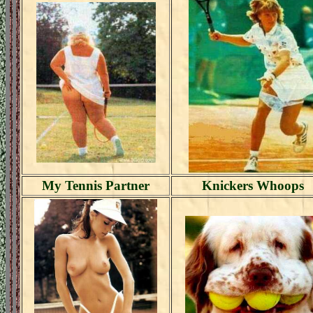
My Tennis Partner
Knickers Whoops