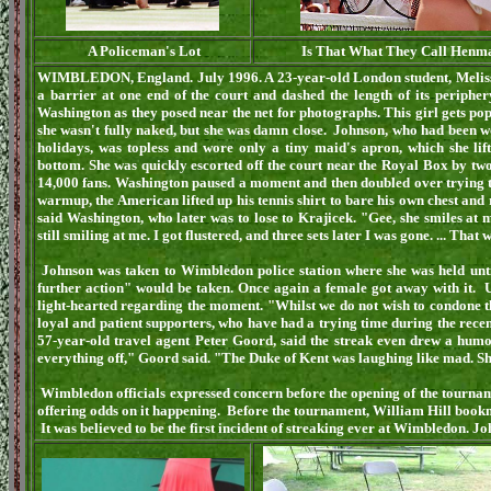
A Policeman's Lot
Is That What They Call Henma
WIMBLEDON, England. July 1996. A 23-year-old London student, Melissa
a barrier at one end of the court and dashed the length of its peripher
Washington as they posed near the net for photographs. This girl gets popi
she wasn't fully naked, but she was damn close. Johnson, who had been 
holidays, was topless and wore only a tiny maid's apron, which she li
bottom. She was quickly escorted off the court near the Royal Box by two
14,000 fans. Washington paused a moment and then doubled over trying to 
warmup, the American lifted up his tennis shirt to bare his own chest and r
said Washington, who later was to lose to Krajicek. "Gee, she smiles at m
still smiling at me. I got flustered, and three sets later I was gone. ... That
Johnson was taken to Wimbledon police station where she was held unt
further action" would be taken. Once again a female got away with it. U
light-hearted regarding the moment. "Whilst we do not wish to condone th
loyal and patient supporters, who have had a trying time during the recen
57-year-old travel agent Peter Goord, said the streak even drew a humo
everything off," Goord said. "The Duke of Kent was laughing like mad. Sh
Wimbledon officials expressed concern before the opening of the tournam
offering odds on it happening. Before the tournament, William Hill bookma
It was believed to be the first incident of streaking ever at Wimbledon. 