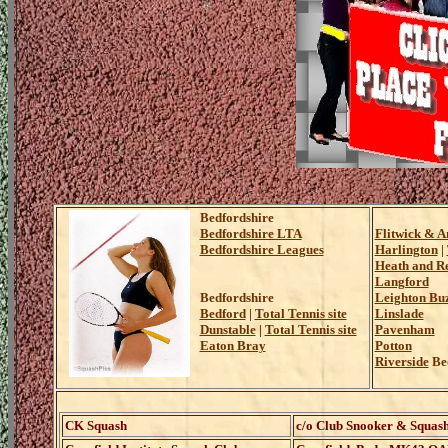
Bedfordshire
Bedfordshire LTA
Flitwick & A
Bedfordshire Leagues
Harlington
|
Heath and R
Langford
Bedfordshire
Leighton Bu
Bedford
|
Total Tennis site
Linslade
Dunstable
|
Total Tennis site
Pavenham
Eaton Bray
Potton
Riverside
Bed
CK Squash
c/o Club Snooker & Squash