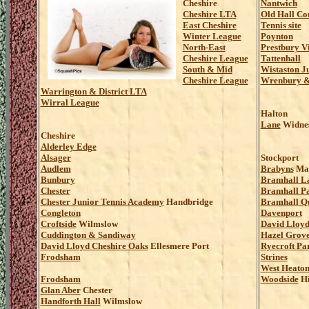
Cheshire
Nantwich
Cheshire LTA
Old Hall Co
East Cheshire
Tennis site
Winter League
Poynton
North-East
Prestbury V
Cheshire League
Tattenhall
South & Mid
Wistaston J
Cheshire League
Wrenbury & 
Warrington & District LTA
Wirral League
Halton
Lane
Widne
Cheshire
Alderley Edge
Alsager
Stockport
Audlem
Brabyns
Mar
Bunbury
Bramhall L
Chester
Bramhall P
Chester Junior Tennis Academy
Handbridge
Bramhall Q
Congleton
Davenport
Croftside
Wilmslow
David Lloyd
Cuddington & Sandiway
Hazel Grov
David Lloyd Cheshire Oaks
Ellesmere Port
Ryecroft Pa
Frodsham
Strines
West Heato
Frodsham
Woodside
Hi
Glan Aber
Chester
Handforth Hall
Wilmslow