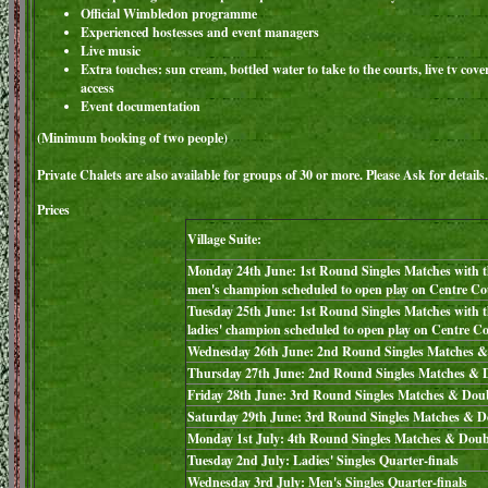
Official Wimbledon programme
Experienced hostesses and event managers
Live music
Extra touches: sun cream, bottled water to take to the courts, live tv cove
access
Event documentation
(Minimum booking of two people)
Private Chalets are also available for groups of 30 or more. Please Ask for details.
Prices
Village Suite:
Monday 24th June: 1st Round Singles Matches with t
men's champion scheduled to open play on Centre Co
Tuesday 25th June: 1st Round Singles Matches with 
ladies' champion scheduled to open play on Centre C
Wednesday 26th June: 2nd Round Singles Matches &
Thursday 27th June: 2nd Round Singles Matches & 
Friday 28th June: 3rd Round Singles Matches & Dou
Saturday 29th June: 3rd Round Singles Matches & D
Monday 1st July: 4th Round Singles Matches & Doub
Tuesday 2nd July: Ladies' Singles Quarter-finals
Wednesday 3rd July: Men's Singles Quarter-finals