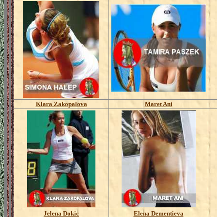
Klara Zakopalova
Maret Ani
Jelena Dokic
Elena Dementieva