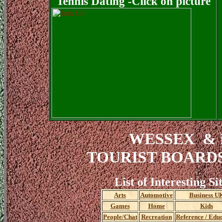
Tennis Dating -Click on picture
WESSEX &
TOURIST BOARD
List of Interesting Si
Arts
Automotive
Business U
Games
Home
Kids
People/Chat
Recreation
Reference / Edu