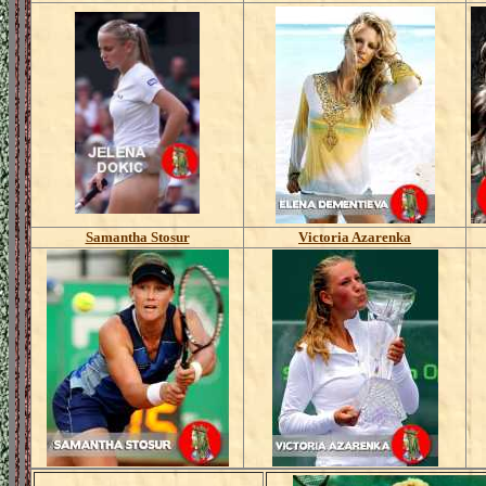
Samantha Stosur
Victoria Azarenka