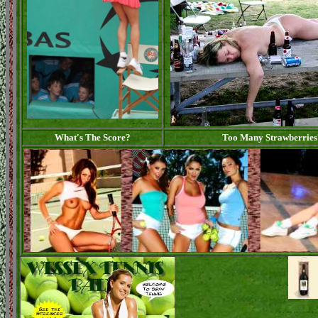
What's The Score?
Too Many Strawberries