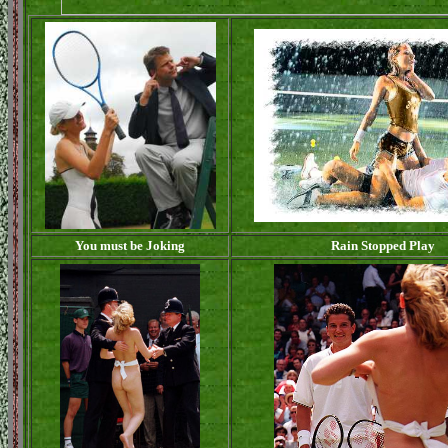
You must be Joking
Rain Stopped Play