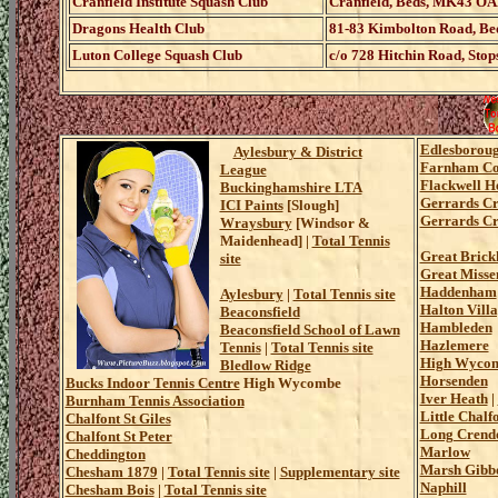
Cranfield Institute Squash Club
Cranfield, Beds, MK43 OAL
Dragons Health Club
81-83 Kimbolton Road, Be
Luton College Squash Club
c/o 728 Hitchin Road, Stop
Edlesborou
Aylesbury & District
Farnham C
League
Flackwell H
Buckinghamshire LTA
Gerrards Cr
ICI Paints
[Slough]
Gerrards Cr
Wraysbury
[Windsor &
Maidenhead] |
Total Tennis
Great Brickh
site
Great Misse
Haddenham
Aylesbury
|
Total Tennis site
Halton Vill
Beaconsfield
Hambleden
Beaconsfield School of Lawn
Hazlemere
Tennis
|
Total Tennis site
High Wyco
Bledlow Ridge
Horsenden
Bucks Indoor Tennis Centre
High Wycombe
Iver Heath
|
Burnham Tennis Association
Little Chalf
Chalfont St Giles
Long Crend
Chalfont St Peter
Marlow
Cheddington
Marsh Gibb
Chesham 1879
|
Total Tennis site
|
Supplementary site
Naphill
Chesham Bois
|
Total Tennis site