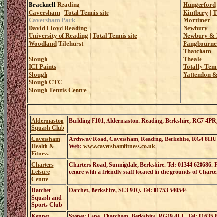
Bracknell
Reading
Hungerford
Caversham
|
Total Tennis site
Kintbury
|
T
Caversham Park
Mortimer
David Lloyd Reading
Newbury
University of Reading
|
Total Tennis site
Newbury & D
Woodland
Tilehurst
Pangbourne 
Thatcham
Slough
Theale
ICI Paints
Totally Ten
Slough
Yattendon &
Slough CTC
Slough Tennis Centre
Aldermaston
Building F101, Aldermaston, Reading, Berkshire, RG7 4P
Squash Club
Caversham
Archway Road, Caversham, Reading, Berkshire, RG4 8HU
Health &
Web:
www.cavershamfitness.co.uk
Fitness
Charters
Charters Road, Sunnigdale, Berkshire
. Tel
: 01344 628686
.
F
Leisure
centre with a friendly staff located in the grounds of Charte
Centre
Datchet
Datchet, Berkshire, SL3 9JQ. Tel: 01753 540544
Squash and
Sports Club
Kennet
Stoney Lane, Thatcham, Berkshire, RG19 4LL. Tel: 01635 