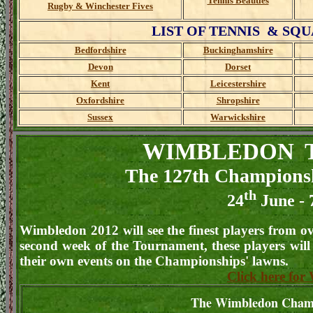
Tennis Beauties
Rugby & Winchester Fives
LIST OF TENNIS & SQUAS
Bedfordshire
Buckinghamshire
Devon
Dorset
Kent
Leicestershire
Oxfordshire
Shropshire
Sussex
Warwickshire
WIMBLEDON T
The 127th Champions
th
24
June - 
Wimbledon 2012 will see the finest players from o
second week of the Tournament, these players will
their own events on the Championships' lawns.
Click here fo
The Wimbledon Cham