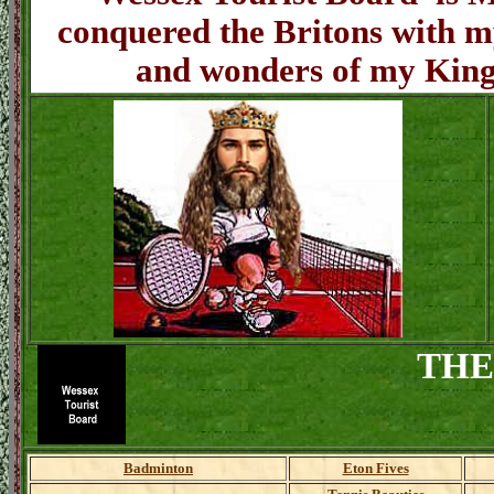
conquered the Britons with my
and wonders of my King
THE
Badminton
Eton Fives