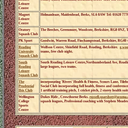
Leisure
Centre
Magnet
Holmanleaze, Maidenhead, Berks, SL6 8AW Tel: 01628 777
Leisure
Centre
Oratory
The Beeches, Greenmore, Woodcote, Berkshire, RG8 0NZ, T
Squash Club
PK Sport
Goodwin, Warren Road, Finchampstead, Berkshire, RG40 4
Reading
Wolfson Centre, Shinfield Road, Reading, Berkshire.
g.wo
University
teams, free club night.
Squash Club
South
South Reading Leisure Centre,Northumberland Ave, Readi
Reading
large leagues, two teams.
Leisure
Squash Club
The
incorporating 'Rivers' Health & Fitness
,
Scours Lane, Tileh
Prudential
Social Club incorporating full health, fitness and conferenc
Ibis Club
1 artificial training pitch, 1 cricket pitch, 2 storey health 
Wellington
Dukes Ride , Crowthorne Berks.
russell.sparshott@acuma.
College
squash leagues, Professional coaching with Stephen Meade
Sports
Centre