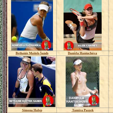
Bethanie Mattek-Sands
Daniela Hantuchova
Simona Halep
Tamira Paszek