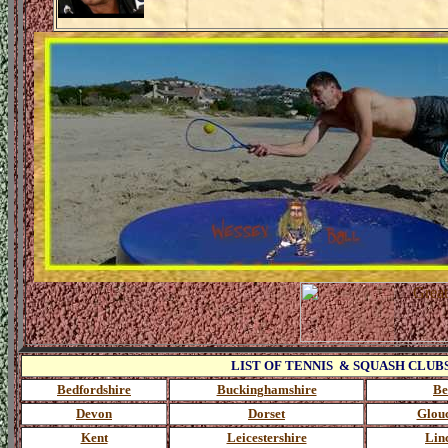
LIST OF TENNIS & SQUASH CLUBS Clic
Bedfordshire
Buckinghamshire
Be
Devon
Dorset
Glouc
Kent
Leicestershire
Lin