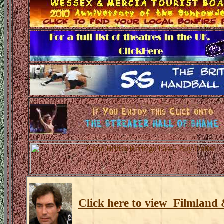
Click here to view Filmland 