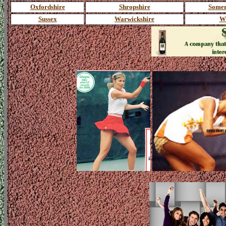
Oxfordshire
Shropshire
Somer
Sussex
Warwickshire
Wi