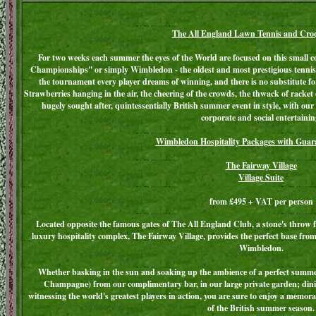
The All England Lawn Tennis and Cro
For two weeks each summer the eyes of the World are focused on this small
Championships'' or simply Wimbledon - the oldest and most prestigious tennis
the tournament every player dreams of winning, and there is no substitute 
Strawberries hanging in the air, the cheering of the crowds, the thwack of racket
hugely sought after, quintessentially British summer event in style, with our
corporate and social entertainin
Wimbledon Hospitality Packages with Guara
The Fairway Village
Village Suite
from £495 + VAT per person
Located opposite the famous gates of The All England Club, a stone's throw 
luxury hospitality complex, The Fairway Village, provides the perfect base from
Wimbledon.
Whether basking in the sun and soaking up the ambience of a perfect summer
Champagne) from our complimentary bar, in our large private garden; dinin
witnessing the world's greatest players in action, you are sure to enjoy a memorab
of the British summer season.