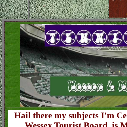
Hail there my subjects I'm Ce
Wessex Tourist Board is M