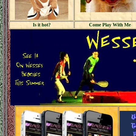
Is it hot?
Come Play With Me