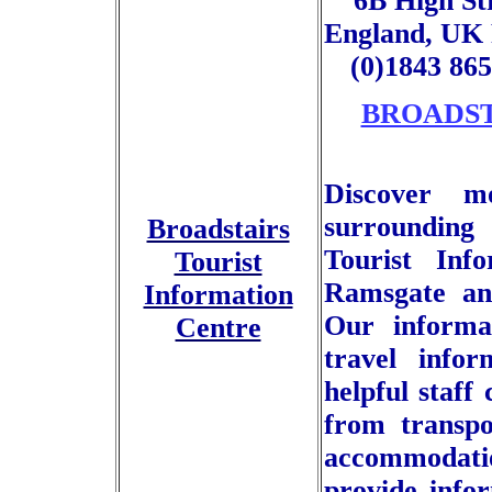
6B High St
England, UK 
(0)1843 86
BROADST
Discover m
surrounding
Broadstairs
Tourist Info
Tourist
Ramsgate an
Information
Our informat
Centre
travel info
helpful staff
from transpo
accommodat
provide infor