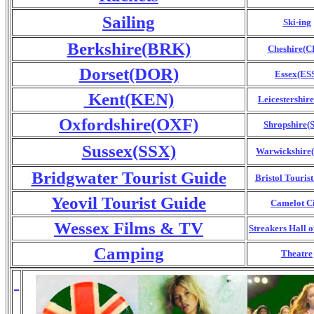
Sailing
Ski-ing
Berkshire(BRK)
Cheshire(C
Dorset(DOR)
Essex(ES
Kent(KEN)
Leicestershir
Oxfordshire(OXF)
Shropshire(
Sussex(SSX)
Warwickshire
Bridgwater Tourist Guide
Bristol Touris
Yeovil Tourist Guide
Camelot C
Wessex Films & TV
Streakers Hall 
Camping
Theatre