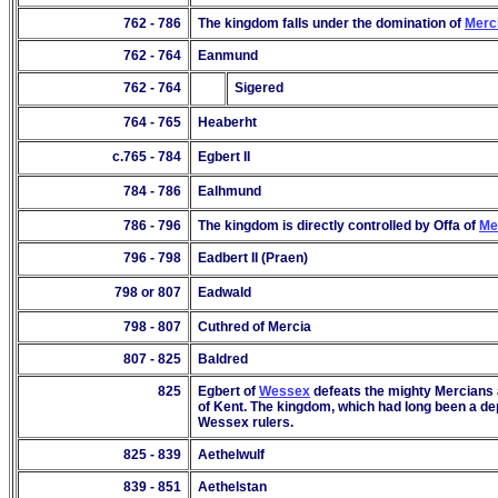
762 - 786
The kingdom falls under the domination of
Merc
762 - 764
Eanmund
762 - 764
Sigered
764 - 765
Heaberht
c.765 - 78
4
Egbert II
784 - 786
Ealhmund
786 - 796
The kingdom is directly controlled by Offa of
Me
796 - 798
Eadbert II (Praen)
798 or 807
Eadwald
798 - 807
Cuthred of Mercia
807 - 825
Baldred
825
Egbert of
Wessex
defeats the mighty Mercians a
of Kent. The kingdom, which had long been a d
Wessex rulers.
825 -
839
Aethelwulf
839 - 851
Aethelstan