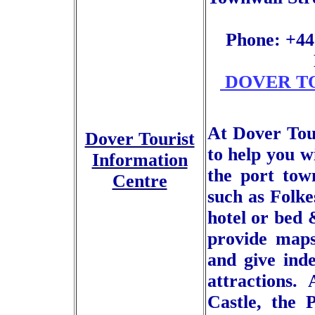
Phone: +44
DOVER TO
At Dover Tou
Dover Tourist
to help you w
Information
the port tow
Centre
such as Folke
hotel or bed
provide maps
and give ind
attractions.
Castle, the 