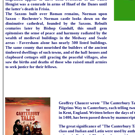
Hengist was a comrade in arms of Hnæf of the Danes until
the latter's death in Frisia.
The Saxons built over Roman remains, Norman upon
Saxon - Rochester's Norman castle looks down on the
diminutive cathedral, founded by the Saxons. Rebuilt
centuries later by Bishop Gundulf, this small gem
epitomises the sense of peace and harmony radiated by the
wealth of medieval buildings in the Medway and Swale
areas - Faversham alone has nearly 500 listed buildings.
The same county that nourished the builders of the ancient
timbered dwellings of such towns, and of the hall houses and
clapboard cottages still gracing the peaceful villages, also
saw the births and deaths of those who raised small armies
to seek justice for their fellows.
Geoffrey Chaucer wrote "The Canterbury Tales
Pilgrims Way to Canterbury, each telling tw
in Kent, England.
Written before the days of 
in 1400, has been passed down by manuscript a
The great significance of "The Canterbury Tal
class and Italian and Latin were used by auth