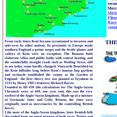
recon
Merci
Miche
Film
Race
conta
From early times Kent became accustomed to invasion and
THE
take-over by other nations. Its proximity to Europe made
southern England a prime target and the fertile planes and
valleys of Kent were no exception. The Romans built
elaborate villas and public baths with central heating, and
the wonderfully straight roads such as Watling Street, still
in use today, some hardly changed. Vineyards flourished on
the Kent hillsides long before Kent's famous hop gardens
and orchards established the county as the Garden of
England - the first cherry tree was planted at Teynham in
1533 by Henry VIII's fruiterer, Richard Harris.
Founded in AD 450 (the calculations for The Anglo-Saxon
Chronicle were, at 449, one year out), this was the very
earliest of the Anglo-Saxon kingdoms. Made up of a mixture
of Germanic Jutes and Celtic Britons, the Jutes were
originally used as mercenaries by the controlling British
forces.
Like most of the Anglo-Saxon kingdoms, later Kentish folk
descended from an equal mixture of both races, Briton and