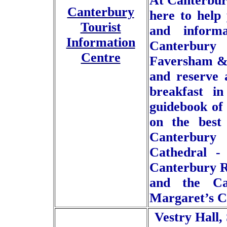
At Canterbur
Canterbury
here to help 
Tourist
and informa
Information
Canterbury
Centre
Faversham & 
and reserve 
breakfast i
guidebook of
on the best 
Canterbury
Cathedral -
Canterbury R
and the Can
Margaret’s C
Vestry Hall,