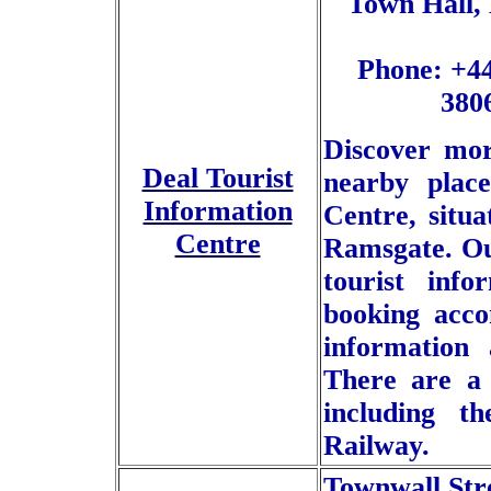
Town Hall, 
Phone: +44
380
Discover mor
Deal Tourist
nearby place
Information
Centre, situ
Centre
Ramsgate. Our
tourist inf
booking acco
information 
There are a 
including 
Railway.
Townwall Str