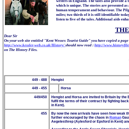
writers in England.
The tales also provide a t
which is unique. The stories are presented as 
human temperament and behaviour.
The Pil
miles; two thirds of it is still identifiable toda
listen to five of the tales. Additional aids e
THE
Dear Sir
On your web site entitled "Kent Wessex Tourist Guide" you have copied a page
http://www.kessler-web.co.uk/History/
should now read :
http://www.historyfile
on The History Files.
449 - 488
Hengist
449 - 455
Horsa
449/450
Hengist and Horsa are invited to Britain by the 
fulfil the terms of their contract by fighting bac
in Kent).
455
By now the new arrivals have seen how weak th
further encouraged by the chaos in
Roman
Gaul
Aegelesthrep (Aylesford or Epsford in Kent) and