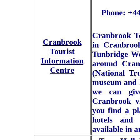
Phone: +44
Cranbrook To
Cranbrook
in Cranbrook
Tourist
Tunbridge We
Information
around Cranb
Centre
(National Tru
museum and Fi
we can giv
Cranbrook vi
you find a pl
hotels and
available in 