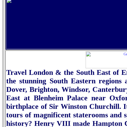
Travel London & the South East of En
the stunning South Eastern regions 
Dover, Brighton, Windsor, Canterbur
East at
Blenheim Palace
near Oxfor
birthplace of Sir Winston Churchill. I
tours of magnificent staterooms and s
history? Henry VIII made
Hampton C