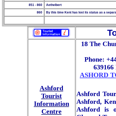
851 - 860
Aethelbert
860
By this time Kent has lost its status as a sepa
To
18 The Chu
Phone: +44
639166 
ASHORD T
Ashford
Ashford Touri
Tourist
Ashford, Kent
Information
Ashford is 
Centre