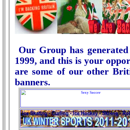
Our Group has generated ov
1999, and this is your oppor
are some of our other Brit
banners.