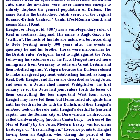
Jute, since the invaders were never numerous enough to
entirely displace the general population of Britons. The
name Kent is the bastardised Jutish version of the original
Romano-British Cantiaci / Cantii (Post-Roman Ceint), and
means Men of Kent.
Hengest or Hengist (d. 488?) was a semi-legendary ruler of
Kent in southeast England. His name is Anglo-Saxon for
"stallion".The facts of his life are unknown, but according
to Bede (writing nearly 300 years after the events in
question), he and his brother Horsa were mercenaries for
the British ruler Vortigern, hired to fight against the Picts.
Following his victories over the Picts, Hengest invited more
immigrants from Germany to settle on Great Britain and
then rebelled against Vortigern because the Britons refused
to make an agreed payment, establishing himself as king in
Kent. Both Hengest and Horsa are described as being Jutes,
and sons of a Jutish chief named Wihtgils.For the first
century or so, the Jutes had joint rulers (with the lesser of
them controlling the less important West Kent area);
Hengist may have led them, but Horsa ruled alongside him
until his death in battle with the British, and then Hengist's
son Aesc took on the role until Hengist's death.The (eastern)
capital was the Roman city of Durovernum Cantiacorum,
called Cantwarabyrig (modern Canterbury, "fortress of the
Men of Kent") by the Jutes. Modern Eastry was known as
Eastorege, or "Eastern Region." Evidence points to Hengist
having been an Anglian, who, during the period of the
migration appear to have been overlords of the Jutes.