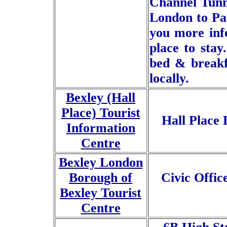
Channel Tunne
London to Par
you more info
place to stay
bed & breakf
locally.
Bexley (Hall
Place) Tourist
Hall Place
Information
Centre
Bexley London
Borough of
Civic Offi
Bexley Tourist
Centre