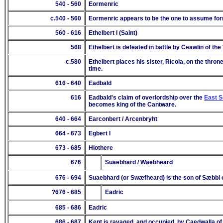
540 - 560
Eormenric
c.540 - 560
Eormenric appears to be the one to assume for
560 - 616
Ethelbert I (Saint)
568
Ethelbert is defeated in battle by Ceawlin of the
c.580
Ethelbert places his sister, Ricola, on the thron
time.
616 - 640
Eadbald
616
Eadbald's claim of overlordship over the
East 
becomes king of the Cantware.
640 - 664
Earconbert / Arcenbryht
664 - 673
Egbert I
673 - 685
Hlothere
676
Suaebhard / Waebheard
676 - 6
94
Suaebhard (or
Sw
æ
fheard) is the son of Sæbbi 
?676
- 68
5
Eadric
685
- 68
6
Eadric
686 - 687
Kent is ravaged, and occupied, by Caedwalla o