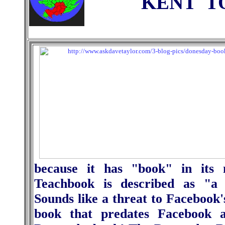
KENT
T
because it has "book" in its
Teachbook is described as "a 
Sounds like a threat to Facebook'
book that predates Facebook a