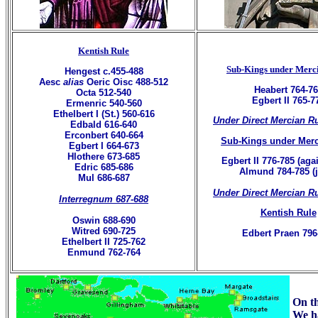
Kentish Rule
Sub-Kings under Merc
Hengest c.455-488
Aesc
alias
Oeric Oisc 488-512
Heabert 764-7
Octa 512-540
Egbert II 765-7
Ermenric 540-560
Ethelbert I (St.) 560-616
Under Direct Mercian R
Edbald 616-640
Erconbert 640-664
Sub-Kings under Merc
Egbert I 664-673
Hlothere 673-685
Egbert II 776-785 (agai
Edric 685-686
Almund 784-785 (j
Mul 686-687
Under Direct Mercian R
Interregnum 687-688
Kentish Rule
Oswin 688-690
Witred 690-725
Edbert Praen 796
Ethelbert II 725-762
Enmund 762-764
On th
We ha