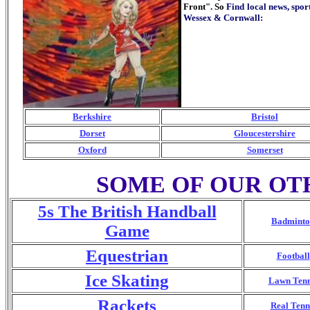
Front". So
Find local news, spo
Wessex & Cornwall
:
Berkshire
Bristol
Dorset
Gloucestershire
Oxford
Somerset
SOME OF OUR OT
5s The British Handball
Badminto
Game
Equestrian
Football
Ice Skating
Lawn Tenn
Rackets
Real Tenn