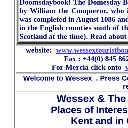
Doomsdaybook! The Domesday Bo
by William the Conqueror, who i
was completed in August 1086 and
in the English counties south of t
Scotland at the time). Read abou
website:
www.wessextouristboa
Fax : +44(0) 845 86
For Mercia click onto
Welcome to Wessex . Press Con
r
Wessex & The 
Places of Intere
Kent and in