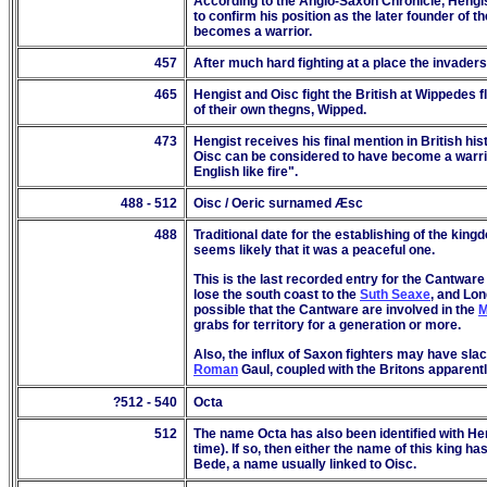
According to the Anglo-Saxon Chronicle, Hengis
to confirm his position as the later founder of th
becomes a warrior.
457
After much hard fighting at a place the invader
465
Hengist and Oisc fight the British at Wippedes f
of their own thegns, Wipped.
47
3
Hengist receives his final mention in British hi
Oisc can be considered to have become a warrior 
English like fire".
488 - 512
Oisc / Oeric surnamed Æsc
488
Traditional date for the establishing of the kin
seems likely that it was a peaceful one.
This is the last recorded entry for the Cantwar
lose the south coast to the
Suth Seaxe
, and Lon
possible that the Cantware are involved in the
M
grabs for territory for a generation or more.
Also, the influx of Saxon fighters may have sl
Roman
Gaul, coupled with the Britons apparentl
?512 -
540
Octa
512
The name Octa has also been identified with Hen
time). If so, then either the name of this king 
Bede, a name usually linked to Oisc.