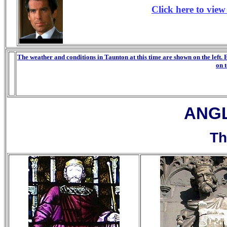
Click here to vie
The weather and conditions in Taunton at this time are shown on the left. 
on 
a
ANG
Th