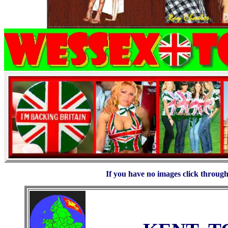
If you have no images click through