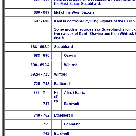
the
East Saxon
Suaebhard.
686 - 687
Mul of the West Saxons
687
- 68
8
Kent is controlled by King Sighere of the
East 
Some modern sources say Suaebhard is joint kin
two natives of Kent - Oswine and then Wihtred. 
death.
688 - 692/4
Suaebhard
688 - 690
Oswini
690
- 69
2/4
Wihtred
692/4 - 725
Wihtred
725 - 748
Eadbert I
725 - ?
Alric / Ealric
747
Eardwulf
748 - 762
Ethelbert II
759
Eanmund
762
Eardwulf