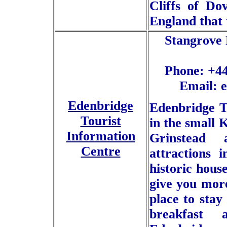
Cliffs of Do
England that 
Stangrove 
Phone: +44
Email: 
Edenbridge
Edenbridge To
Tourist
in the small 
Information
Grinstead 
Centre
attractions 
historic hous
give you more
place to stay
breakfast