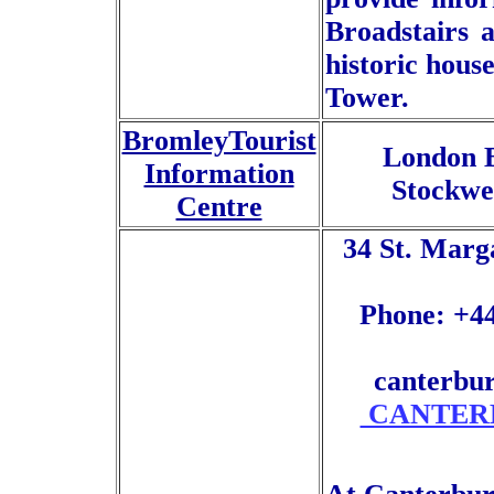
Broadstairs 
historic hou
Tower.
BromleyTourist
London B
Information
Stockwe
Centre
34 St. Marg
Phone: +44
canterbu
CANTERB