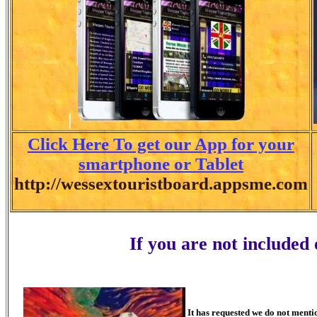
Click Here To get our App for your
smartphone or Tablet
http://wessextouristboard.appsme.com
If you are not included
It has requested we do not menti