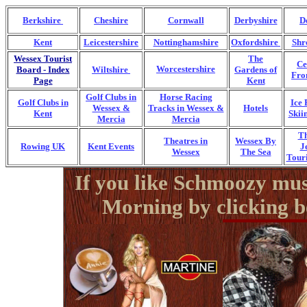
Berkshire
Cheshire
Cornwall
Derbyshire
D
Kent
Leicestershire
Nottinghamshire
Oxfordshire
Shr
Wessex Tourist
The
Ce
Board - Index
Wiltshire
Worcestershire
Gardens of
Fro
Page
Kent
Golf Clubs in
Horse Racing
Golf Clubs in
Ice 
Wessex &
Tracks in Wessex &
Hotels
Kent
Skii
Mercia
Mercia
T
Theatres in
Wessex By
Rowing UK
Kent Events
J
Wessex
The Sea
Touri
If you like Schmoozy mus
Morning by clicking b