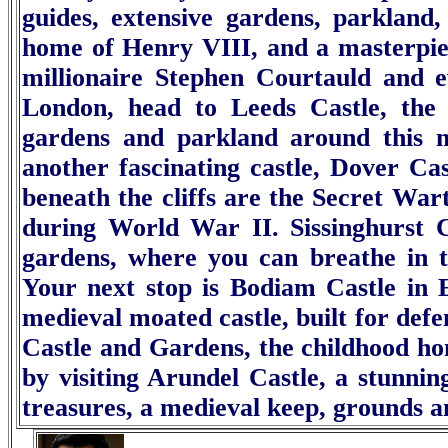
guides, extensive gardens, parkland
home of Henry VIII, and a masterpiec
millionaire Stephen Courtauld and e
London, head to
Leeds Castle
, the
gardens and parkland around this m
another fascinating castle,
Dover Cas
beneath the cliffs are the Secret Wa
during World War II.
Sissinghurst 
gardens, where you can breathe in t
Your next stop is
Bodiam Castle
in 
medieval moated castle, built for defe
Castle and Gardens
, the childhood h
by visiting
Arundel Castle
, a stunnin
treasures, a medieval keep, grounds a