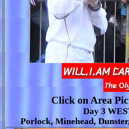
Click on Area Pic
Day 3 WE
Porlock, Minehead, Dunster,