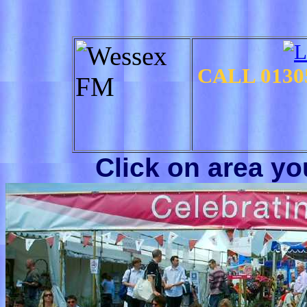
CALL
0130
Click on area y