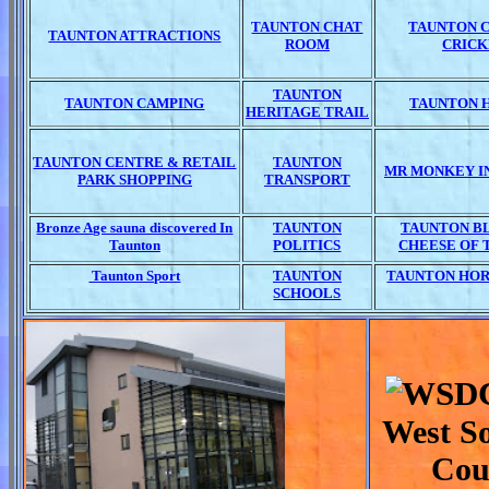
TAUNTON CHAT
TAUNTON 
TAUNTON ATTRACTIONS
ROOM
CRICK
TAUNTON
TAUNTON CAMPING
TAUNTON 
HERITAGE TRAIL
TAUNTON CENTRE & RETAIL
TAUNTON
MR MONKEY I
PARK SHOPPING
TRANSPORT
Bronze Age sauna discovered In
TAUNTON
TAUNTON BL
Taunton
POLITICS
CHEESE OF 
Taunton Sport
TAUNTON
TAUNTON HOR
SCHOOLS
West S
Cou