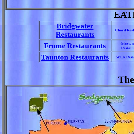
EAT
Bridgwater
Chard Rest
Restaurants
Glasto
Frome Restaurants
Restaur
Taunton Restaurants
Wells Rest
The