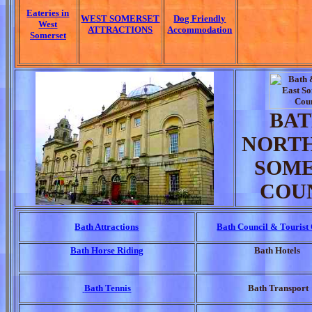
Eateries in
WEST SOMERSET
Dog Friendly
West
ATTRACTIONS
Accommodation
Somerset
BAT
NORTH
SOME
COU
Bath Attractions
Bath Council & Tourist 
Bath Horse Riding
Bath Hotels
Bath Tennis
Bath Transport