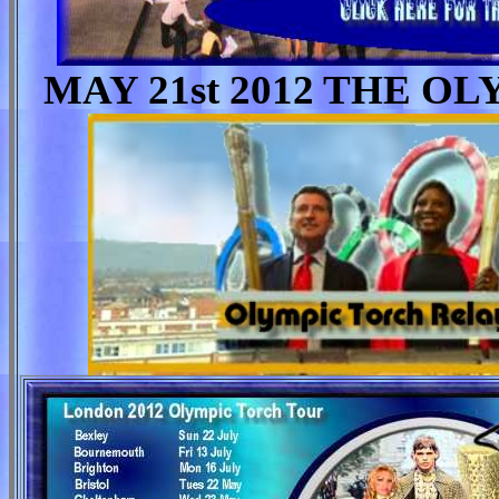
MAY 21st 2012 THE 