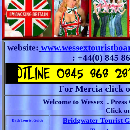
website:
www.wessextouristboa
: +44(0) 845 8
For Mercia click
Welcome to Wessex . Press C
Click o
Bridgwater Tourist 
Bath Tourist Guide