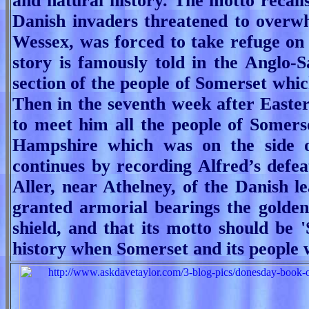
and natural history.
The motto recall
Danish invaders threatened to overw
Wessex, was forced to take refuge on 
story is famously told in the Anglo-
section of the people of Somerset which
Then in the seventh week after Easter
to meet him all the people of Somerse
Hampshire which was on the side o
continues by recording Alfred’s defea
Aller, near Athelney, of the Danish le
granted armorial bearings the golden
shield, and that its motto should be '
history when Somerset and its people 