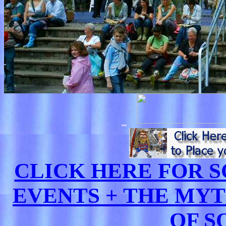
CLICK HERE FOR
EVENTS + THE MY
OF S