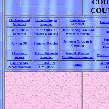
COU
COU
The Gardens of
Horse Riding in
Eateries in
Eques
Somerset
Somerset
Somerset
Golf Clubs in
Golf Clubs in
Horse Racing Tracks in
Ho
Somerset
Wessex & Mercia
Wessex & Mercia
Som
Somerset Caravan &
Rowing UK
Somerset Beaches
Carn
Camping
Fir
Theatres in
Traffic Update in
Road & Weather
Wessex 
Wessex
Somerset
Conditions in Somerset
Dog Friendly
FISHING IN
Yeovil
Sailing
Accommodation
SOMERSET
G