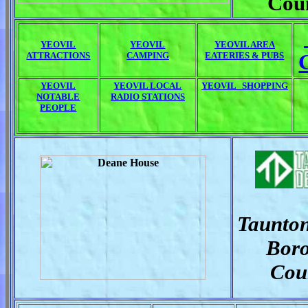
Cou
YEOVIL
YEOVIL
YEOVIL AREA
ATTRACTIONS
CAMPING
EATERIES & PUBS
YEOVIL
YEOVIL LOCAL
YEOVIL SHOPPING
NOTABLE
RADIO STATIONS
PEOPLE
Taunto
Bor
Cou