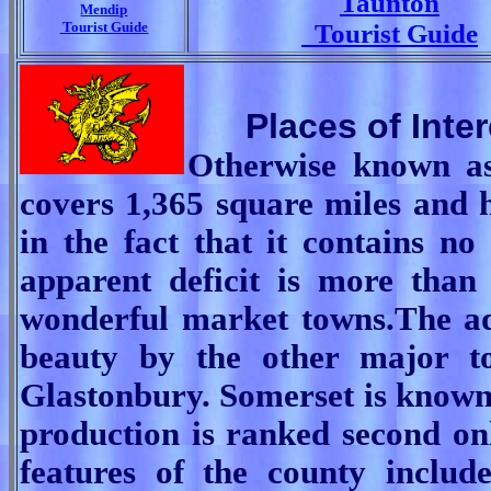
Taunton
Mendip
Tourist Guide
Tourist Guide
Places of Inte
Otherwise known as
covers 1,365 square miles and h
in the fact that it contains no
apparent deficit is more than
wonderful market towns.
The ad
beauty by the other major t
Glastonbury.
Somerset is known
production is ranked second on
features of the county inclu