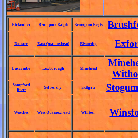
Brushf
Bicknoller
Brompton Ralph
Brompton Regis
Exfo
Dunster
East Quantoxhead
Elworthy
Mineh
Luccombe
Luxborough
Minehead
Witho
Stogum
Sampford
Selworthy
Skilgate
Brett
Winsf
Watchet
West Quantoxhead
Williton