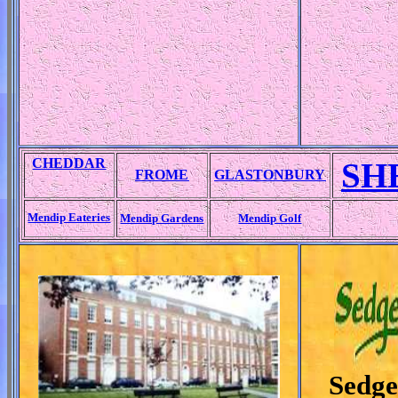
CHEDDAR
SH
FROME
GLASTONBURY
Mendip Eateries
Mendip Gardens
Mendip Golf
Sedg