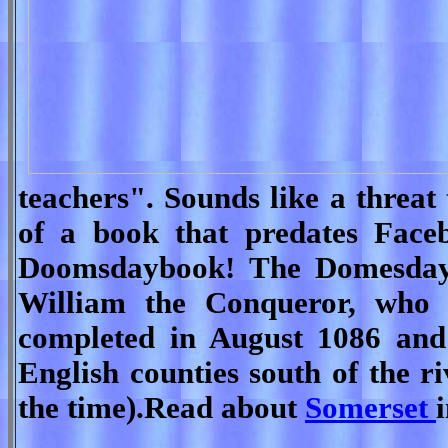
teachers". Sounds like a threat
of a book that predates Face
Doomsdaybook! The Domesday
William the Conqueror, who 
completed in August 1086 and 
English counties south of the r
the time).Read about
Somerset