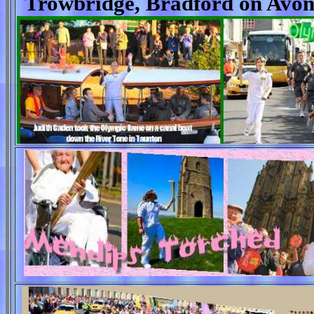
Trowbridge, Bradford on Avon,