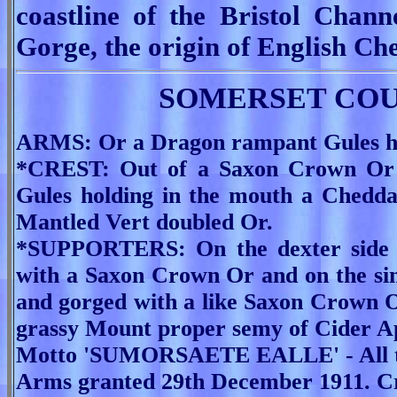
coastline of the Bristol Chan
Gorge, the origin of English Ch
SOMERSET COU
ARMS: Or a Dragon rampant Gules hol
*CREST: Out of a Saxon Crown Or
Gules holding in the mouth a Chedda
Mantled Vert doubled Or.
*SUPPORTERS: On the dexter side a
with a Saxon Crown Or and on the sin
and gorged with a like Saxon Crown 
grassy Mount proper semy of Cider A
Motto 'SUMORSAETE EALLE' - All th
Arms granted 29th December 1911. Cr