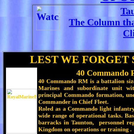
Ta
The Column that
Cl
LEST WE FORGET 
40 Commando R
40 Commando RM
is a battalion si
Marines and subordinate unit w
principal Commando formation, un
Commander in Chief Fleet
.
Roled as a Commando light infantry
wide range of operational tasks. B
barracks in Taunton, personnel reg
Kingdom on operations or training .