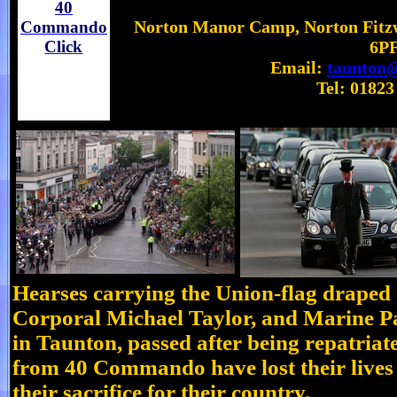
40
Norton Manor Camp, Norton Fitzw
Commando
Click
6P
Email:
taunton@
Tel: 01823
Hearses carrying the Union-flag draped 
Corporal Michael Taylor, and Marine P
in Taunton, passed after being repatri
from 40 Commando have lost their lives 
their sacrifice for their country.