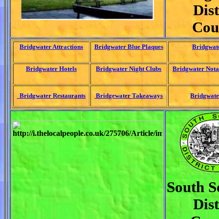
Dist
Cou
Bridgwater Attractions
Bridgwater Blue Plaques
Bridgwat
Bridgwater Hotels
Bridgwater Night Clubs
Bridgwater Nota
Bridgwater Restaurants
Bridgewater Takeaways
Bridgwate
South S
Dist