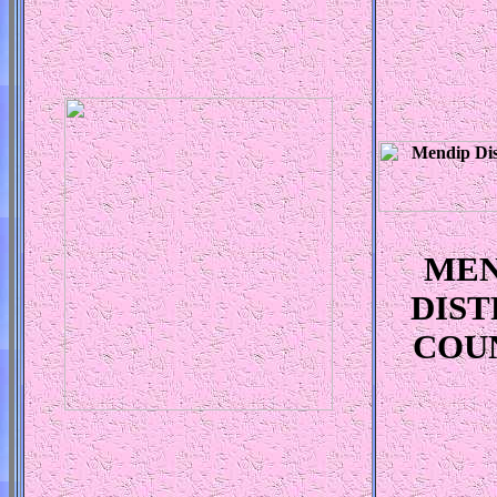
MEN
DIST
COU