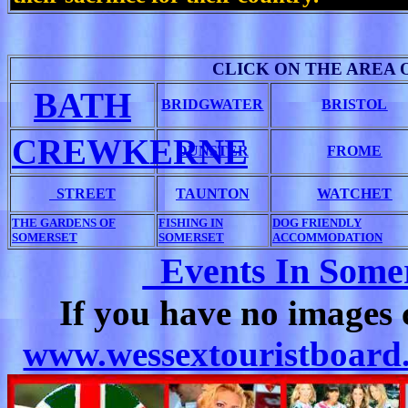
CLICK ON THE AREA 
BATH
BRIDGWATER
BRISTOL
CREWKERNE
DUNSTER
FROME
STREET
TAUNTON
WATCHET
THE GARDENS OF
FISHING IN
DOG FRIENDLY
SOMERSET
SOMERSET
ACCOMMODATION
Events In Somer
If you have no images 
www.wessextouristboard