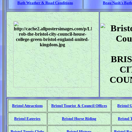
Bath Weather & Road Conditions
Beau Nash's Bath
BRI
CI
COU
Bristol Attractions
Bristol Tourist & Council Offices
Bristol 
Bristol Eateries
Bristol Horse Riding
Bristol 
Bristol Tennis Clubs
Bristol History
Bristol Ra