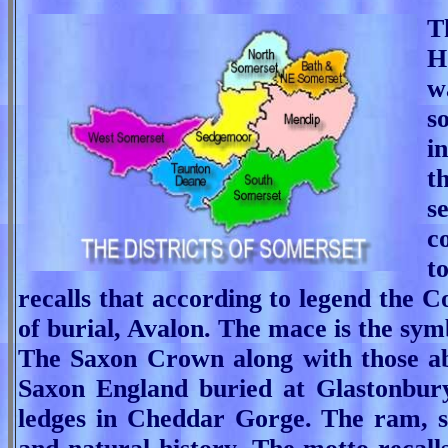
T
H
w
s
i
t
s
c
t
recalls that according to legend the C
of burial, Avalon. The mace is the sym
The Saxon Crown along with those abo
Saxon England buried at Glastonbury
ledges in Cheddar Gorge.
The ram, s