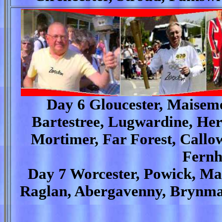
Day 6 Gloucester, Maisem
Bartestree, Lugwardine, Her
Mortimer, Far Forest, Callow
Fernh
Day 7 Worcester, Powick, Ma
Raglan, Abergavenny, Brynma