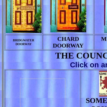
CHARD
M
BRIDGWATER
DOORWAY
DOORWAY
THE COUNC
Click on a
SOME