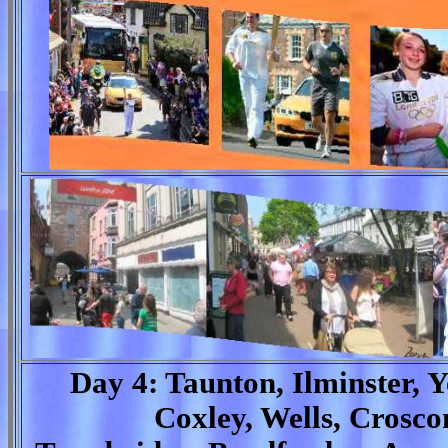
Day 4: Taunton, Ilminster, Y
Coxley, Wells, Crosc