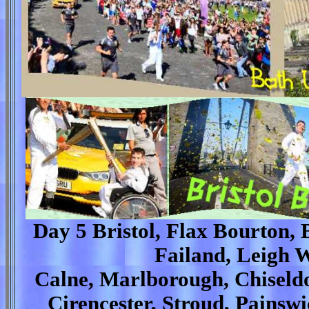
Day 5 Bristol, Flax Bourton, 
Failand, Leigh W
Calne, Marlborough, Chiseldo
Cirencester, Stroud, Pains