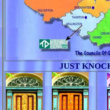
JUST KNOC